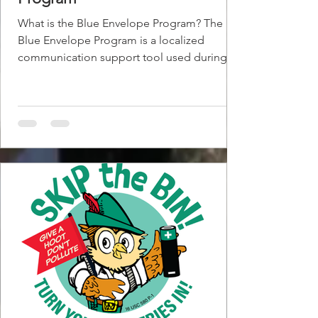
What is the Blue Envelope Program? The
Blue Envelope Program is a localized
communication support tool used during
law enforcement interactions—most
commonly traffic stops—to help individuals
(primarily those with Autsims Spectrum
Disorder) who may have communication,
sensory, or cognitive challenges. The
envelope typically contains: A driver’s
documents A brief explanation that the
individual may need additional time or
accommodations Guidance for officers on
how to reduce s