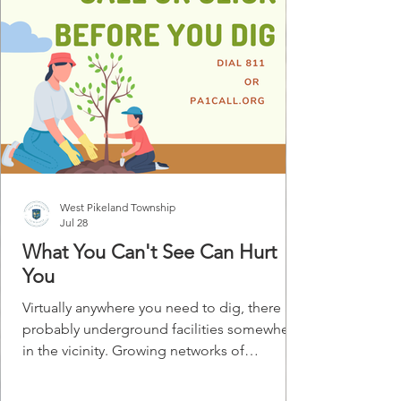
West Pikeland Township
Jul 28
What You Can't See Can Hurt
You
Virtually anywhere you need to dig, there are
probably underground facilities somewhere
in the vicinity. Growing networks of
telephone cables, power lines, and cable TV
lines are joining the gas, water, sewer, and