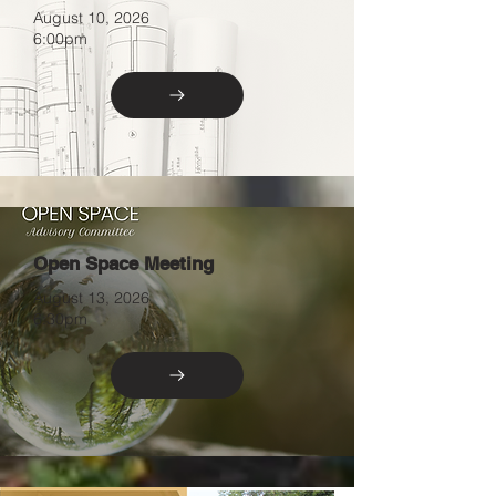
August 10, 2026
6:00pm
Open Space Meeting
August 13, 2026
6:30pm