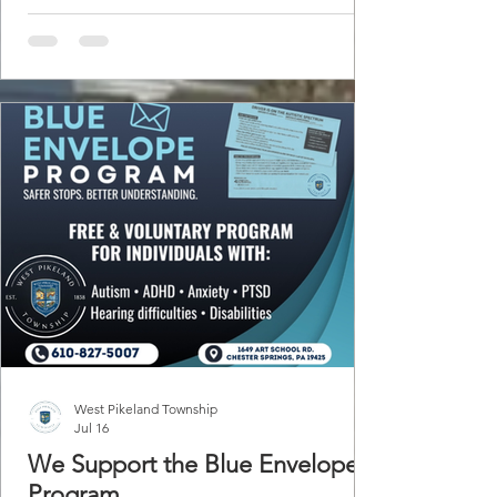
petroleum pipes. The odds of an excavator
moving something besides dirt are growing
each day. Even if you see overhead lines that
doesn't rule out the existence of buried
power, television or telephone facilities.
Buried utilities are along your property line
and s
West Pikeland Township
Jul 16
We Support the Blue Envelope
Program