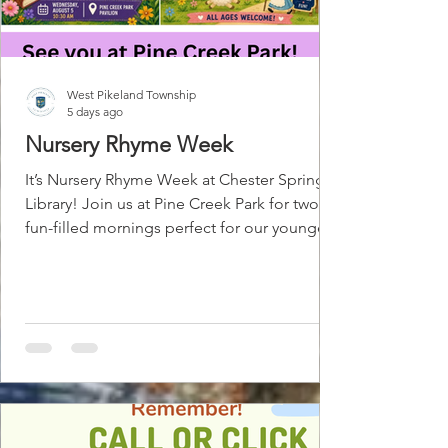
West Pikeland Township
5 days ago
Nursery Rhyme Week
It’s Nursery Rhyme Week at Chester Springs
Library! Join us at Pine Creek Park for two
fun-filled mornings perfect for our youngest
patrons! Wednesday, August 5 | 10:30 AM
Meet Mother Goose, our final Summer in
the Park performer! Enjoy classic nursery
rhymes, fairytales, audience participation,
and plenty of laughter. Friday, August 7 |
10:30 AM Join us for Nursery Rhyme
Storytime & a Mini Nursery Rhyme Faire!
We’ll enjoy stories, songs, and movement
before exploring hands-