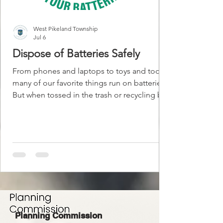
West Pikeland Township
Jul 6
Dispose of Batteries Safely
From phones and laptops to toys and tools,
many of our favorite things run on batteries.
But when tossed in the trash or recycling bin,
these batteries can spark intense fires that
are nearly impossible to stop. Battery fires
are happening more often. They’ve
destroyed homes, burned down garbage
trucks and recycling centers, and—tragically
—taken lives. When a facility goes up in
flames, trash and recycling services can be
shut down for weeks or even months. The
good news? Bat
Planning Commission