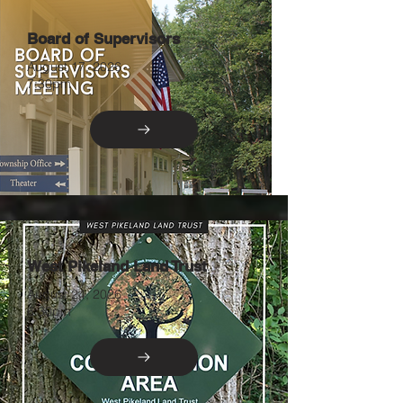
Board of Supervisors
August 17, 2026
7:30pm
West Pikeland Land Trust
August 24, 2026
6:30pm