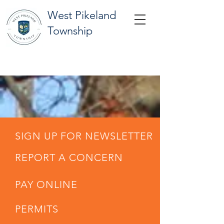
West Pikeland
Township
SIGN UP FOR NEWSLETTER
REPORT A CONCERN
PAY ONLINE
PERMITS