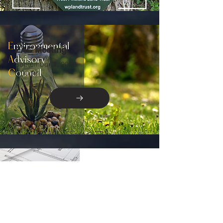
EAC Meeting
September 1, 2026
6:00pm
Zoning Hearing Board
September 2, 2026
7:00pm