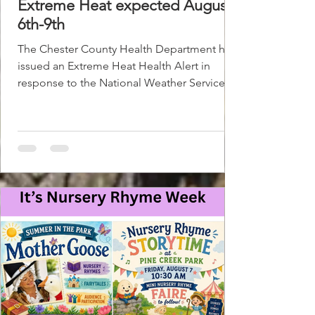
Extreme Heat expected August
6th-9th
The Chester County Health Department has
issued an Extreme Heat Health Alert in
response to the National Weather Service
forecast for extremely dangerous
temperatures and heat index values. This
designation is in effect from August 6th to
August 9th and could be extended if the
forecast worsens. Cooling centers are open
across Chester County for those needing a
place to cool off. To find a cooling center
visit https://bit.ly/ChesCoHeatRelief. Before
seeking shelter at these