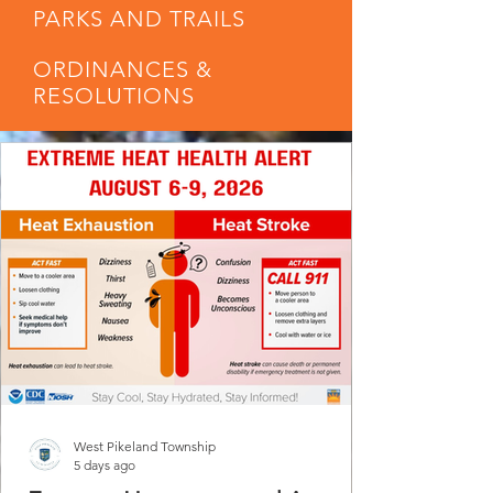
PARKS AND TRAILS
ORDINANCES &
RESOLUTIONS
West Pikeland Township
5 days ago