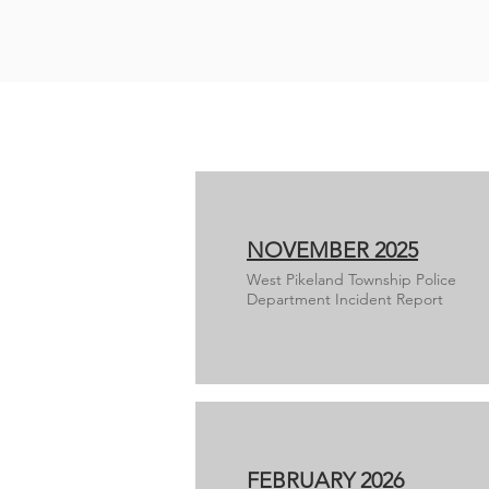
NOVEMBER 2025
West Pikeland Township Police
Department Incident Report
FEBRUARY 2026