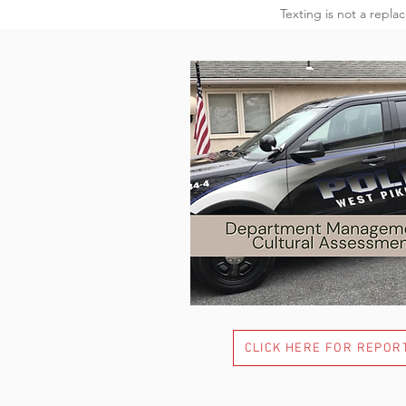
Texting is not a repla
CLICK HERE FOR REPOR