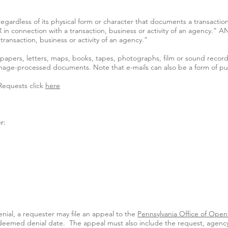
regardless of its physical form or character that documents a transaction
 in connection with a transaction, business or activity of an agency.” A
ransaction, business or activity of an agency.”
papers, letters, maps, books, tapes, photographs, film or sound record
image-processed documents. Note that e-mails can also be a form of pub
Requests click
here
r:
ial, a requester may file an appeal to the
Pennsylvania Office of Ope
r deemed denial date. The appeal must also include the request, agency