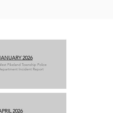
JANUARY 2026
est Pikeland Township Police
epartment Incident Report
APRIL 2026