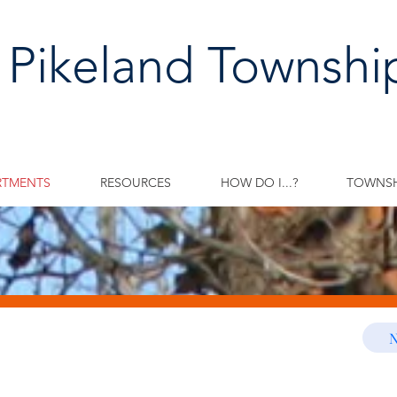
 Pikeland Townshi
RTMENTS
RESOURCES
HOW DO I...?
TOWNSH