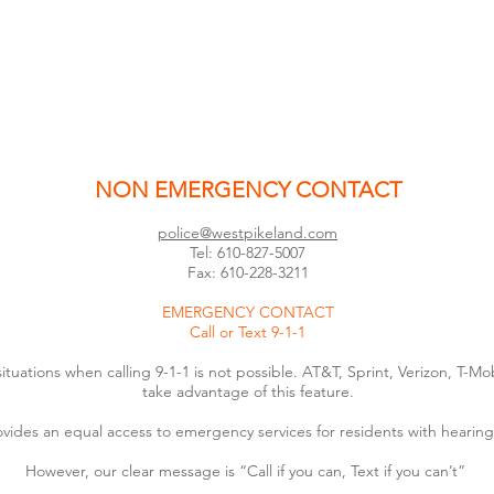
NON EMERGENCY CONTACT
police@westpikeland.com
Tel: 610-827-5007
Fax: 610-228-3211
EMERGENCY CONTACT
Call or Text 9-1-1
 situations when calling 9-1-1 is not possible. AT&T, Sprint, Verizon, T
take advantage of this feature.
ovides an equal access to emergency services for residents with hearing
However, our clear message is “Call if you can, Text if you can’t”