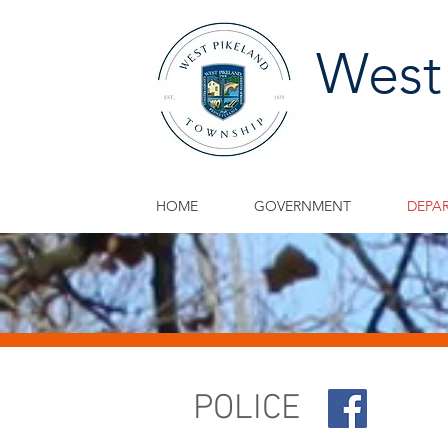
West
HOME
GOVERNMENT
DEPA
POLICE