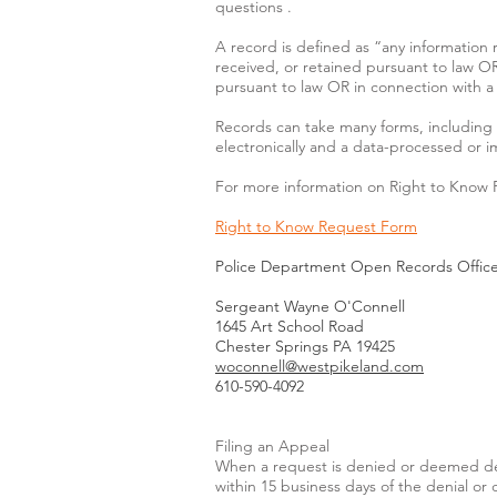
questions .
A record is defined as “any information 
received, or retained pursuant to law OR
pursuant to law OR in connection with a t
Records can take many forms, including 
electronically and a data-processed or 
For more information on Right to Know 
Right to Know Request Form
Police Department Open Records Office
Sergeant Wayne O'Connell
1645 Art School Road
Chester Springs PA 19425
woconnell@westpikeland.com
610-590-4092
Filing an Appeal
When a request is denied or deemed den
within 15 business days of the denial o