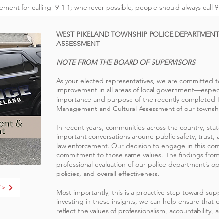
cement for calling 9-1-1; whenever possible, people should always call 9-
WEST PIKELAND TOWNSHIP POLICE DEPARTMEN
ASSESSMENT
NOTE FROM THE BOARD OF SUPERVISORS
As your elected representatives, we are committed 
improvement in all areas of local government—especia
importance and purpose of the recently completed Pe
Management and Cultural Assessment of our townshi
In recent years, communities across the country, st
important conversations around public safety, trust, a
law enforcement. Our decision to engage in this co
commitment to those same values. The findings from
professional evaluation of our police department’s ope
policies, and overall effectiveness.
T>
Most importantly, this is a proactive step toward sup
investing in these insights, we can help ensure that o
reflect the values of professionalism, accountability