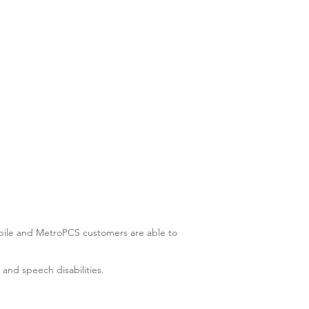
-Mobile and MetroPCS customers are able to
 and speech disabilities.