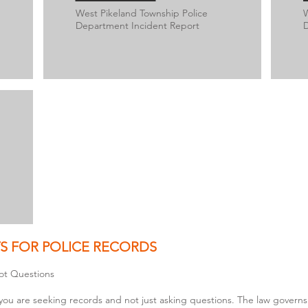
West Pikeland Township Police
W
Department Incident Report
D
S FOR POLICE RECORDS
ot Questions
you are seeking records and not just asking questions. The law governs