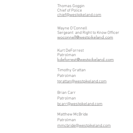
Thomas Goggin
Chief of Police
chief@westpikeland.com
Wayne O’Connell
Sergeant and Right to Know Officer
woconnell@westpikeland.com
Kurt DeForrest
Patrolman
kdeforrest@westpikeland.com
Timothy Grattan
Patrolman
tgrattan@westpikeland.com
Brian Carr
Patrolman
bcarr@westpikeland.com
Matthew McBride
Patrolman
mmcbride@westpikeland.com