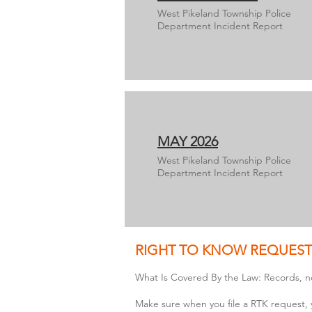
West Pikeland Township Police
Department Incident Report
MAY 2026
West Pikeland Township Police
Department Incident Report
RIGHT TO KNOW REQUEST
What Is Covered By the Law: Records, n
Make sure when you file a RTK request, 