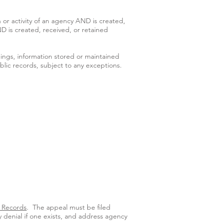
 or activity of an agency AND is created,
ND is created, received, or retained
ings, information stored or maintained
lic records, subject to any exceptions.
n Records
. The appeal must be filed
 denial if one exists, and address agency