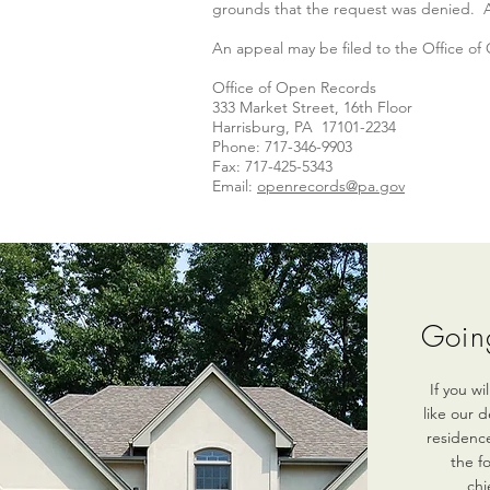
grounds that the request was denied. An 
An appeal may be filed to the Office of
Office of Open Records
333 Market Street, 16th Floor
Harrisburg, PA 17101-2234
Phone: 717-346-9903
Fax: 717-425-5343
Email:
openrecords@pa.gov
Goin
If you w
like our 
residence
the f
chi