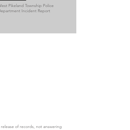
est Pikeland Township Police
epartment Incident Report
 release of records, not answering