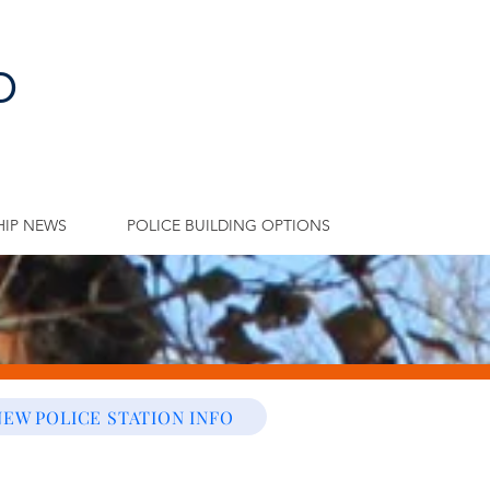
p
IP NEWS
POLICE BUILDING OPTIONS
NEW POLICE STATION INFO