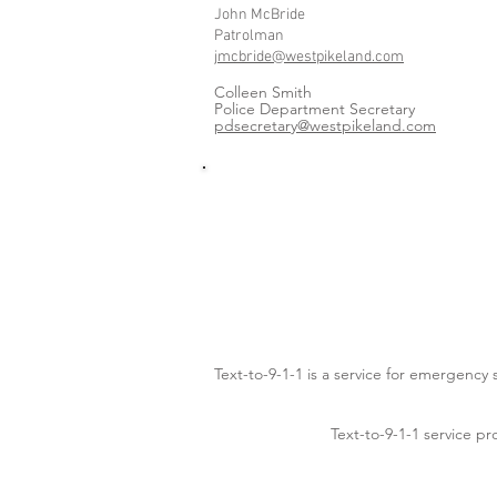
John McBride
Patrolman
jmcbride@westpikeland.com
Colleen Smith
Police Department Secretary
pdsecretary@westpikeland.com
Text-to-9-1-1 is a service for emergency
Text-to-9-1-1 service pr