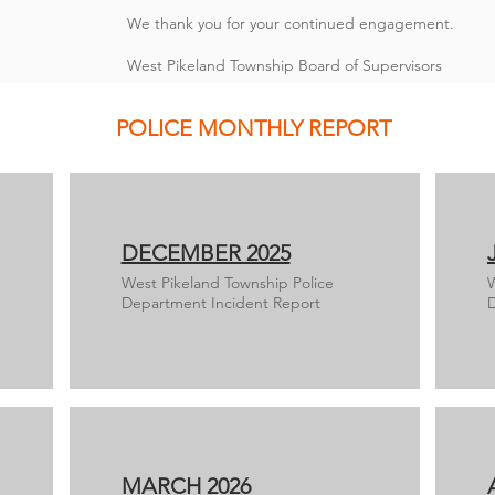
We thank you for your continued engagement.
West Pikeland Township Board of Supervisors
POLICE MONTHLY REPORT
DECEMBER 2025
West Pikeland Township Police
W
Department Incident Report
D
MARCH 2026