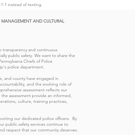
1-1 instead of texting.
T MANAGEMENT AND CULTURAL
to transparency and continuous
lly public safety. We want to share the
nnsylvania Chiefs of Police
p's police department.
ate, and county have engaged in
ccountability, and the evolving role of
mprehensive assessment reflects our
 the assessment provide an informed,
rations, culture, training practices,
porting our dedicated police officers. By
ur public safety services continue to
, and respect that our community deserves.