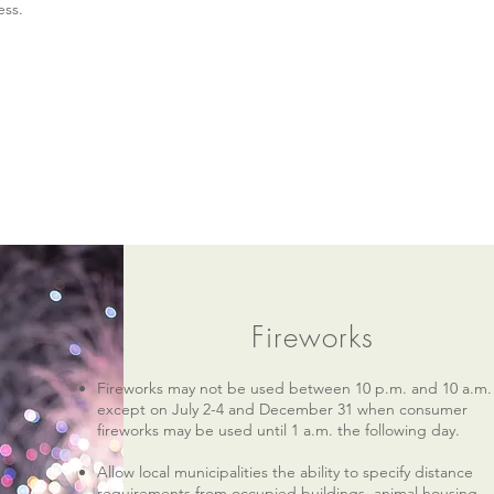
ess.
Fireworks
Fireworks may not be used between 10 p.m. and 10 a.m.
except on July 2-4 and December 31 when consumer
fireworks may be used until 1 a.m. the following day.
Allow local municipalities the ability to specify distance
requirements from occupied buildings, animal housing