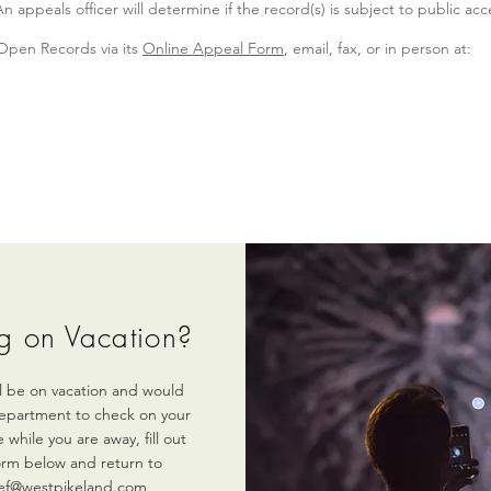
appeals officer will determine if the record(s) is subject to public acc
 Open Records via its
Online Appeal Form
, email, fax, or in person at:
g on Vacation?
ill be on vacation and would
department to check on your
 while you are away, fill out
orm below and return to
ef@westpikeland.com