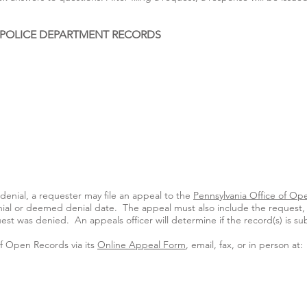
 POLICE DEPARTMENT RECORDS
enial, a requester may file an appeal to the
Pennsylvania Office of Op
enial or deemed denial date. The appeal must also include the request, 
t was denied. An appeals officer will determine if the record(s) is su
of Open Records via its
Online Appeal Form
, email, fax, or in person at: