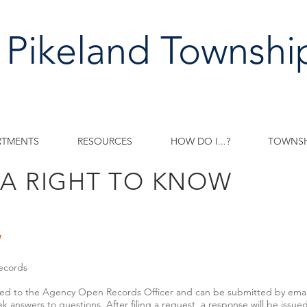
 Pikeland Townshi
RTMENTS
RESOURCES
HOW DO I...?
TOWNSH
IA RIGHT TO KNOW
w
ecords
ed to the Agency Open Records Officer and can be submitted by email, 
k answers to questions. After filing a request, a response will be issue