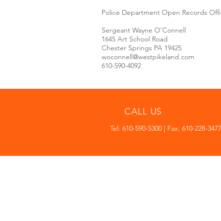
Police Department Open Records Offi
Sergeant Wayne O'Connell
1645 Art School Road
Chester Springs PA 19425
woconnell@westpikeland.com
610-590-4092
CALL US
Tel: 610-590-5300 | Fax: 610-228-347
WEST PIKELAND TOWNSHI
1645 Art School Road
Chester Springs PA 19425
610-590-5300