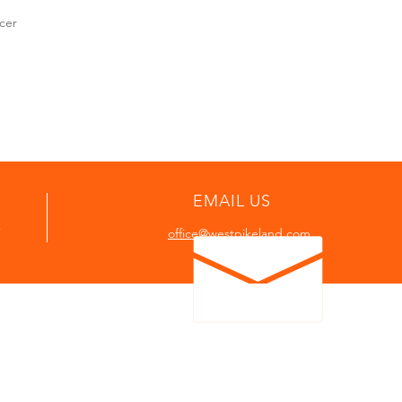
cer
EMAIL US
7
office@westpikeland.com
P
In case of emergency call or send tex