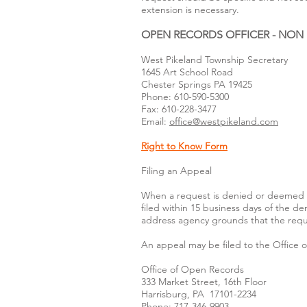
extension is necessary.
OPEN RECORDS OFFICER - NON
West Pikeland Township Secretary
1645 Art School Road
Chester Springs PA 19425
Phone: 610-590-5300
Fax: 610-228-3477
Email:
office@westpikeland.com
Right to Know Form
Filing an Appeal
When a request is denied or deemed d
filed within 15 business days of the d
address agency grounds that the reques
An appeal may be filed to the Office 
Office of Open Records
333 Market Street, 16th Floor
Harrisburg, PA 17101-2234
Phone: 717-346-9903