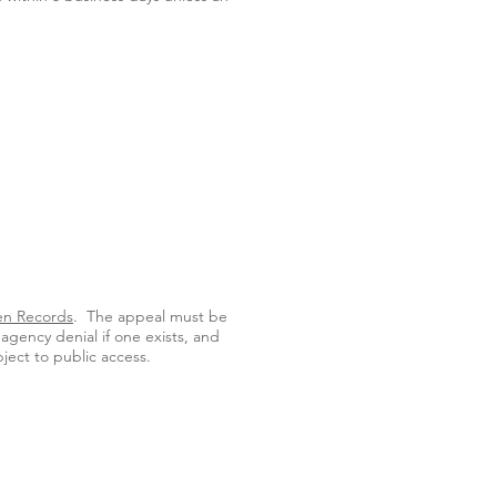
en Records
. The appeal must be
agency denial if one exists, and
bject to public access.