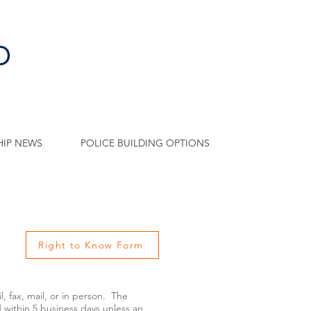
p
IP NEWS
POLICE BUILDING OPTIONS
Right to Know Form
fax, mail, or in person. The
d within 5 business days unless an