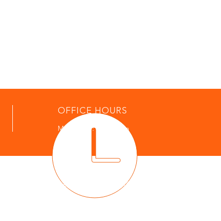
OFFICE HOURS
Mon - Thur: 9am - 4pm
POLICE
Police Non Emergency: (610) 827-5007
Email:
police@westpikeland.com
t message to 911 indicating location of