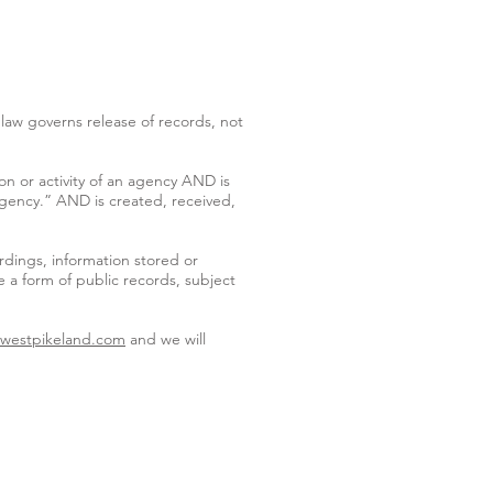
law governs release of records, not
on or activity of an agency AND is
 agency.” AND is created, received,
rdings, information stored or
 a form of public records, subject
@westpikeland.com
and we will