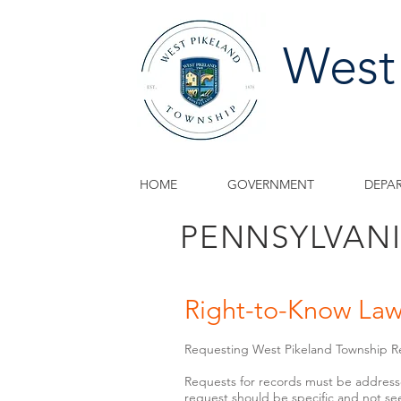
West
HOME
GOVERNMENT
DEPA
PENNSYLVAN
Right-to-Know La
Requesting West Pikeland Township R
Requests for records must be address
request should be specific and not see