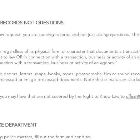
: RECORDS NOT QUESTIONS
ow request, you are seeking records and not just asking questions. The 
 regardless of its physical form or character that documents a transacti
t to law OR in connection with a transaction, business or activity of an
ction with a transaction, business or activity of an agency.”
g papers, letters, maps, books, tapes, photographs, film or sound reco
processed or image-processed documents. Note that e-mails can also be
s you may have that are not covered by the Right to Know Law to
office
ICE DEPARTMENT
 police matters, fill out the form and send to: