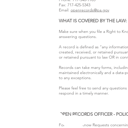
Fax: 717-425-5343
Email:
openrecords@pa.gov
WHAT IS COVERED BY THE LAW
Make sure when you file a Right to Kn
answering questions.
A record is defined as “any information
created, received, or retained pursuan
or retained pursuant to law OR in conne
Records can take many forms, includin
maintained electronically and a data-
to any exceptions.
Please feel free to send any question
respond in a timely manner.
OPEN RECORDS OFFICER - POL
For Right to Know Requests concerning