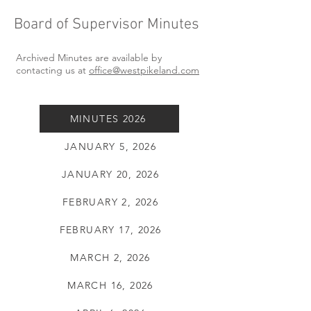
Board of Supervisor Minutes
Archived Minutes are available by
contacting us at
office@westpikeland.com
MINUTES 2026
JANUARY 5, 2026
JANUARY 20, 2026
FEBRUARY 2, 2026
FEBRUARY 17, 2026
MARCH 2, 2026
MARCH 16, 2026