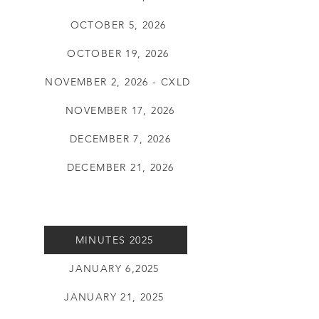
OCTOBER 5, 2026
OCTOBER 19, 2026
NOVEMBER 2, 2026 - CXLD
NOVEMBER 17, 2026
DECEMBER 7, 2026
DECEMBER 21, 2026
MINUTES 2025
JANUARY 6,2025
JANUARY 21, 2025