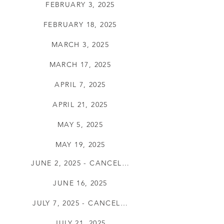
FEBRUARY 3, 2025
FEBRUARY 18, 2025
MARCH 3, 2025
MARCH 17, 2025
APRIL 7, 2025
APRIL 21, 2025
MAY 5, 2025
MAY 19, 2025
JUNE 2, 2025 - CANCELLED
JUNE 16, 2025
JULY 7, 2025 - CANCELLED
JULY 21, 2025