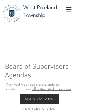
West Pikeland
Township
Board of Supervisors
Agendas
Archived Agendas are available by
contacting us at
office@westpikeland.com
AGENDAS 2026
JANUARY 5, 2026