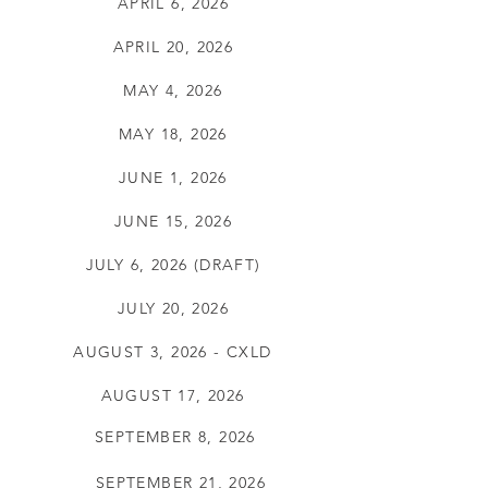
APRIL 6, 2026
APRIL 20, 2026
MAY 4, 2026
MAY 18, 2026
JUNE 1, 2026
JUNE 15, 2026
JULY 6, 2026 (DRAFT)
JULY 20, 2026
AUGUST 3, 2026 - CXLD
AUGUST 17, 2026
SEPTEMBER 8, 2026
SEPTEMBER 21, 2026