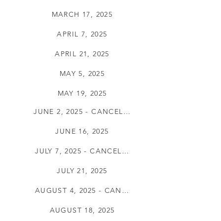
MARCH 17, 2025
APRIL 7, 2025
APRIL 21, 2025
MAY 5, 2025
MAY 19, 2025
JUNE 2, 2025 - CANCELLED
JUNE 16, 2025
JULY 7, 2025 - CANCELLED
JULY 21, 2025
AUGUST 4, 2025 - CANCELLED
AUGUST 18, 2025