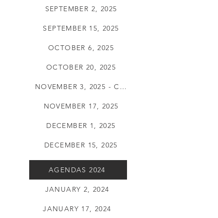
SEPTEMBER 2, 2025
SEPTEMBER 15, 2025
OCTOBER 6, 2025
OCTOBER 20, 2025
NOVEMBER 3, 2025 - CANCELLED
NOVEMBER 17, 2025
DECEMBER 1, 2025
DECEMBER 15, 2025
AGENDAS 2024
JANUARY 2, 2024
JANUARY 17, 2024