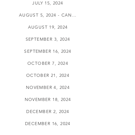
JULY 15, 2024
AUGUST 5, 2024 - CANCELLED
AUGUST 19, 2024
SEPTEMBER 3, 2024
SEPTEMBER 16, 2024
OCTOBER 7, 2024
OCTOBER 21, 2024
NOVEMBER 4, 2024
NOVEMBER 18, 2024
DECEMBER 2, 2024
DECEMBER 16, 2024