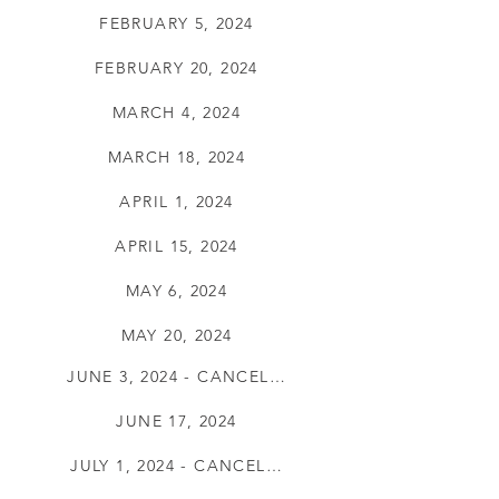
FEBRUARY 5, 2024
FEBRUARY 20, 2024
MARCH 4, 2024
MARCH 18, 2024
APRIL 1, 2024
APRIL 15, 2024
MAY 6, 2024
MAY 20, 2024
JUNE 3, 2024 - CANCELLED
JUNE 17, 2024
JULY 1, 2024 - CANCELLED