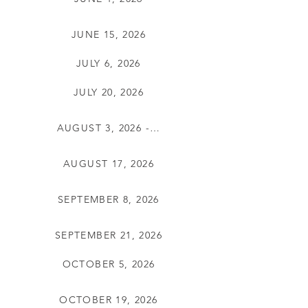
JUNE 15, 2026
JULY 6, 2026
JULY 20, 2026
AUGUST 3, 2026 - CXLD
AUGUST 17, 2026
SEPTEMBER 8, 2026
SEPTEMBER 21, 2026
OCTOBER 5, 2026
OCTOBER 19, 2026