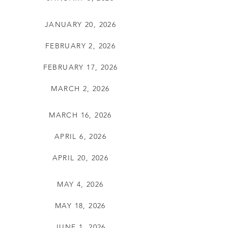
JANUARY 20, 2026
FEBRUARY 2, 2026
FEBRUARY 17, 2026
MARCH 2, 2026
MARCH 16, 2026
APRIL 6, 2026
APRIL 20, 2026
MAY 4, 2026
MAY 18, 2026
JUNE 1, 2026