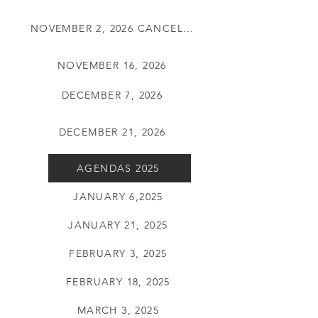
NOVEMBER 2, 2026 CANCELLED
NOVEMBER 16, 2026
DECEMBER 7, 2026
DECEMBER 21, 2026
AGENDAS 2025
JANUARY 6,2025
JANUARY 21, 2025
FEBRUARY 3, 2025
FEBRUARY 18, 2025
MARCH 3, 2025