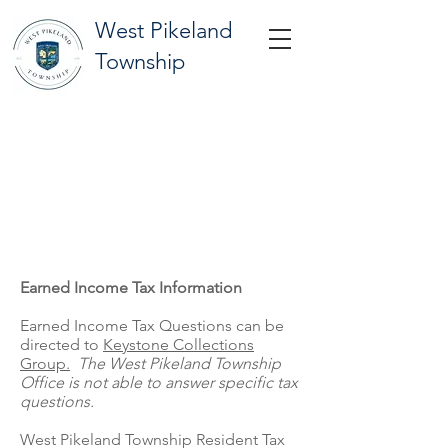
West Pikeland
Township
TAX INFORMATION
Earned Income Tax Information
Earned Income Tax Questions can be
directed to
Keystone Collections
Group.
The West Pikeland Township
Office is not able to answer specific tax
questions.
West Pikeland Township Resident Tax