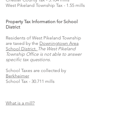
West Pikeland Township Tax - 1.55 mills
Property Tax Information for School
District
Residents of West Pikeland Township
are taxed by the
Downingtown Area
School District.
The West Pikeland
Township Office is not able to answer
specific tax questions.
School Taxes are collected by
Berkheimer
School Tax - 30.711 mills
What is a mill?