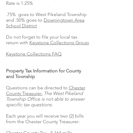
Rate is 1.25%
.75% goes to West Pikeland Township
and .50% goes to
Downingtown Area
School District
Do not forget to file your local tax
return with
Keystone Collections Group
Keystone Collections FAQ
Property Tax Information for County
and Township
Questions can be directed to
Chester
County Treasurer.
The West Pikeland
Township Office is not able to answer
specific tax questions.
Each year you will receive two (2) bills
from the Chester County Treasurer:
Chester County Tax - 5.164 mills