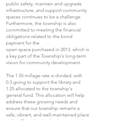
public safety, maintain and upgrade
infrastructure, and support community
spaces continues to be a challenge.
Furthermore, the township is also
committed to meeting the financial
obligations related to the bond
payment for the
open space purchased in 2013, which is
a key part of the Township's long-term
vision for community development.
The 1.55 millage rate is divided, with
0.3 going to support the library and
1.25 allocated to the township's
general fund. This allocation will help
address these growing needs and
ensure that our township remains a
safe, vibrant, and well-maintained place
to live. Township leadership is actively
exploring opportunities for savings