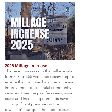
2025 Millage Increase
The recent increase in the millage rate
from 0.8 to 1.55 was a necessary step to
ensure the continued maintenance and
improvement of essential community
services. Over the past few years, rising
costs and increasing demands have
put significant pressure on the
township’s budget. The need to sustain